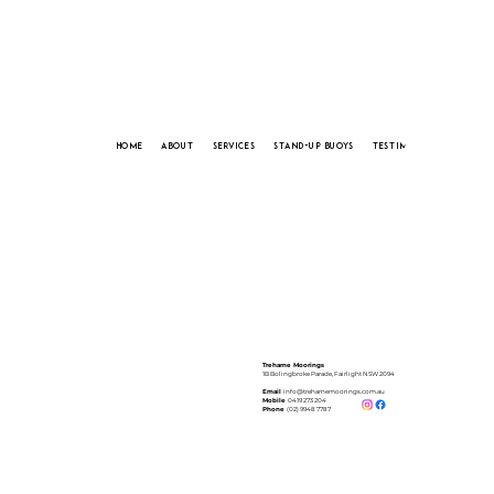
HOME
ABOUT
SERVICES
STAND-UP BUOYS
TESTIMONIALS
CONTA
Treharne Moorings
1B Bolingbroke Parade, Fairlight NSW 2094
Email
info@treharnemoorings.com.au
Mobile
0419 273 204
Phone
(02) 9948 7787